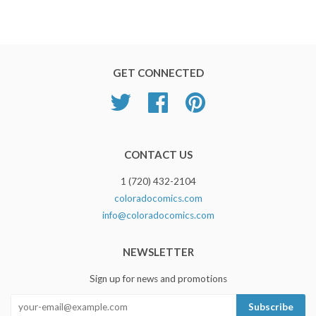
GET CONNECTED
Twitter
Facebook
Pinterest
CONTACT US
1 (720) 432-2104
coloradocomics.com
info@coloradocomics.com
NEWSLETTER
Sign up for news and promotions