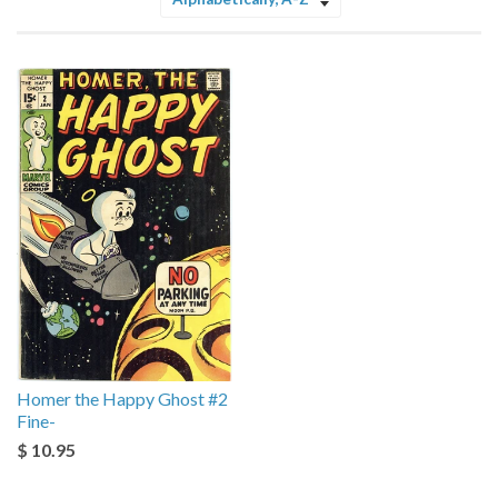
Sort
by
Homer the Happy Ghost #2
Fine-
$ 10.95