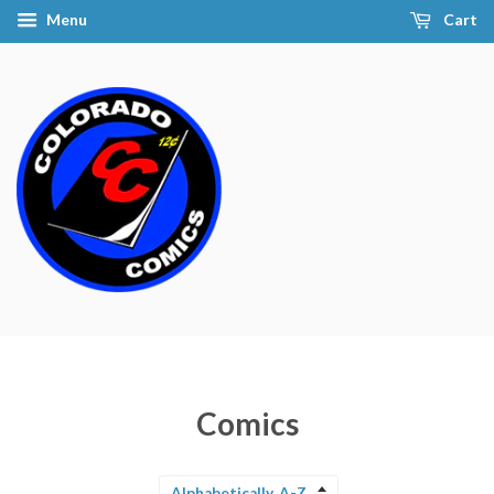
Menu
Cart
Comics