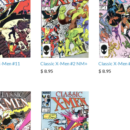
 X-Men #11
Classic X-Men #2 NM+
Classic X-Men
$ 8.95
$ 8.95