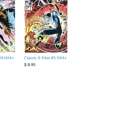
 #4 NM+
Classic X-Men #5 NM+
$ 8.95