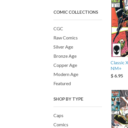
COMIC COLLECTIONS
CGC
Raw Comics
Silver Age
Bronze Age
Classic
Copper Age
NM+
Modern Age
$ 6.95
Featured
SHOP BY TYPE
Caps
Comics