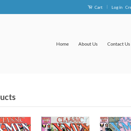
|
Log in
Cr
Cart
Home
About Us
Contact Us
ucts