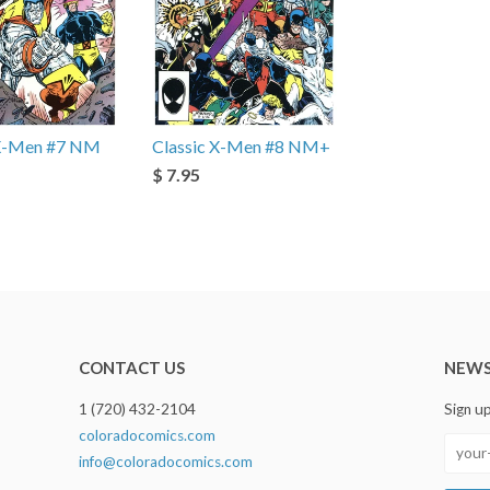
 X-Men #7 NM
Classic X-Men #8 NM+
$ 7.95
CONTACT US
NEWS
1 (720) 432-2104
Sign u
coloradocomics.com
info@coloradocomics.com