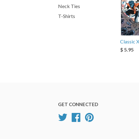
Neck Ties
T-Shirts
Classic
$ 5.95
GET CONNECTED
Twitter
Facebook
Pinterest