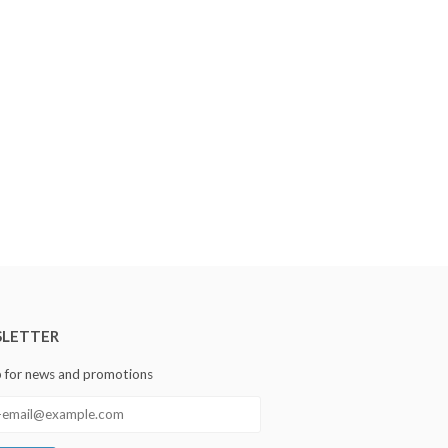
LETTER
p for news and promotions