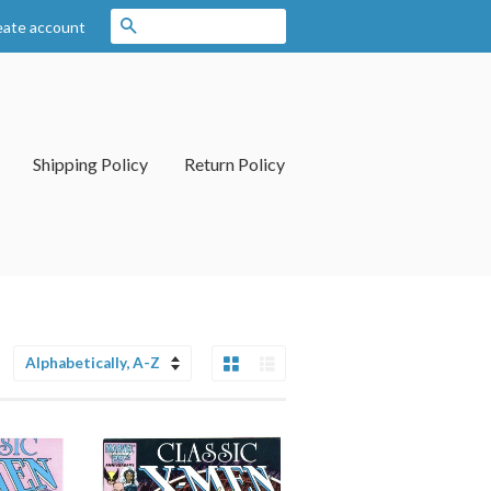
Search
eate account
Shipping Policy
Return Policy
Grid View
List View
Sort
by