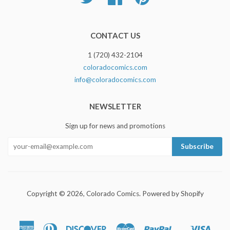
CONTACT US
1 (720) 432-2104
coloradocomics.com
info@coloradocomics.com
NEWSLETTER
Sign up for news and promotions
Copyright © 2026,
Colorado Comics
.
Powered by Shopify
American
Diners
Discover
Master
Paypal
Visa