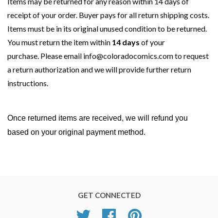
Items may be returned for any reason
within 14 days
of
receipt of your order. Buyer pays for all return shipping costs.
Items must be in its original unused condition to be returned.
You must return the item
within
14 days
of your
purchase. Please email
info@coloradocomics.com
to request
a return authorization and we will provide further return
instructions.
Once returned items are received, we will refund you
based on your original payment method.
GET CONNECTED
Twitter
Facebook
Pinterest