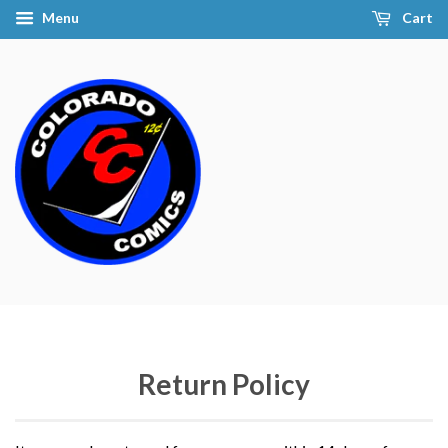
Menu
Cart
Return Policy