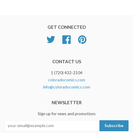
GET CONNECTED
Twitter
Facebook
Pinterest
CONTACT US
1 (720) 432-2104
coloradocomics.com
info@coloradocomics.com
NEWSLETTER
Sign up for news and promotions