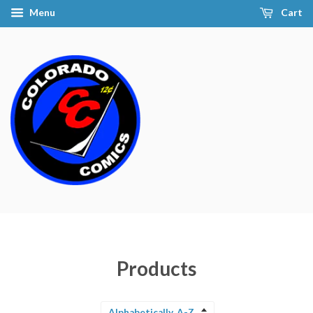
Menu
Cart
Products