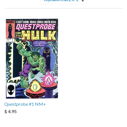
Sort
by
Questprobe #1 NM+
$ 4.95