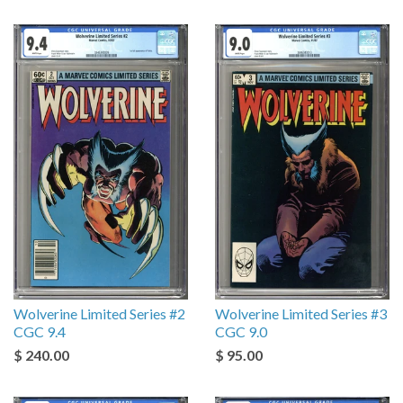
Wolverine Limited Series #2
Wolverine Limited Series #3
CGC 9.4
CGC 9.0
$ 240.00
$ 95.00