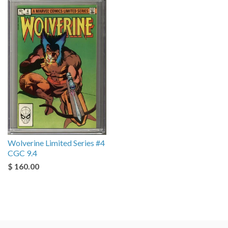
Wolverine Limited Series #4
CGC 9.4
$ 160.00