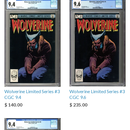
Wolverine Limited Series #3
Wolverine Limited Series #3
CGC 9.4
CGC 9.6
$ 140.00
$ 235.00