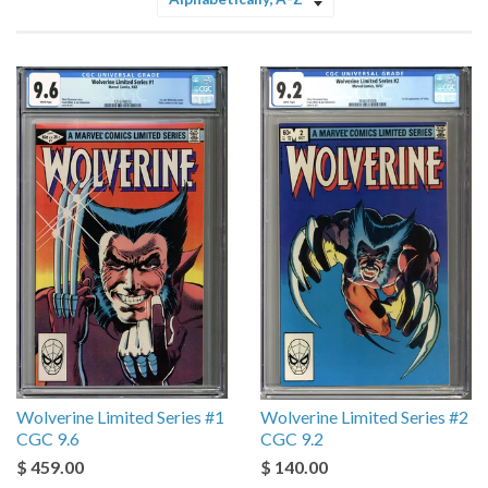
Sort
by
Wolverine Limited Series #1
Wolverine Limited Series #2
CGC 9.6
CGC 9.2
$ 459.00
$ 140.00