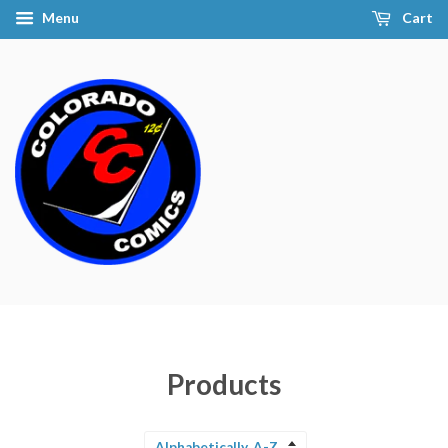
Menu
Cart
Products