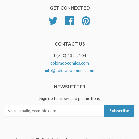
GET CONNECTED
Twitter
Facebook
Pinterest
CONTACT US
1 (720) 432-2104
coloradocomics.com
info@coloradocomics.com
NEWSLETTER
Sign up for news and promotions