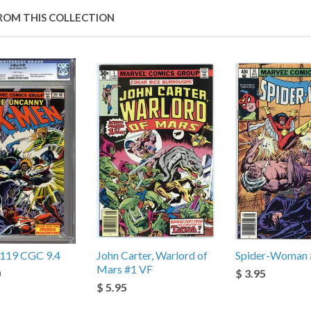
ROM THIS COLLECTION
119 CGC 9.4
John Carter, Warlord of
Spider-Woman 
Mars #1 VF
0
$ 3.95
$ 5.95