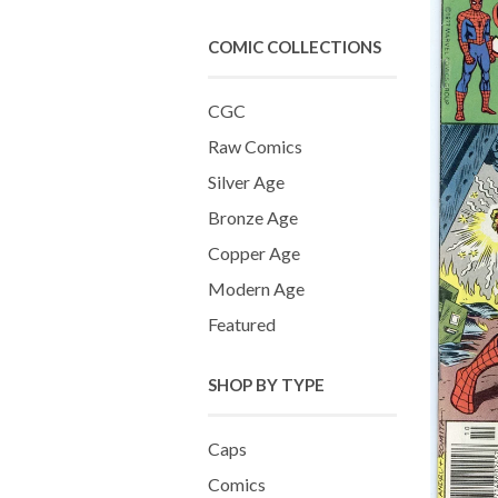
COMIC COLLECTIONS
CGC
Raw Comics
Silver Age
Bronze Age
Copper Age
Modern Age
Featured
SHOP BY TYPE
Caps
Comics