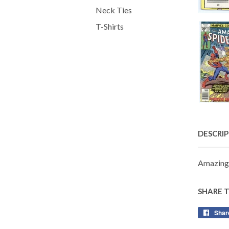
Neck Ties
T-Shirts
DESCRI
Amazing
SHARE 
Shar