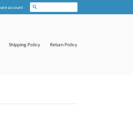
Search
eate account
Shipping Policy
Return Policy