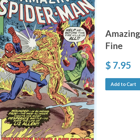
Amazing
Fine
$ 7.95
Add to Cart