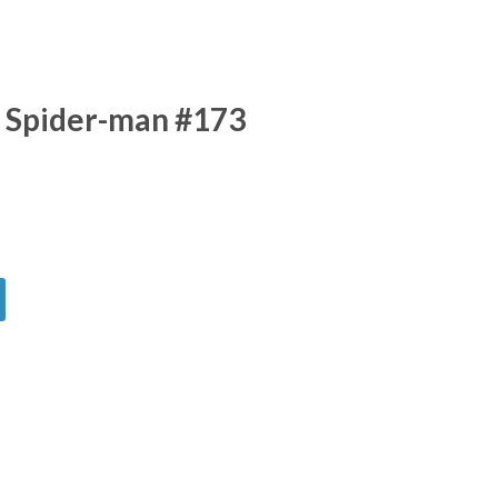
 Spider-man #173