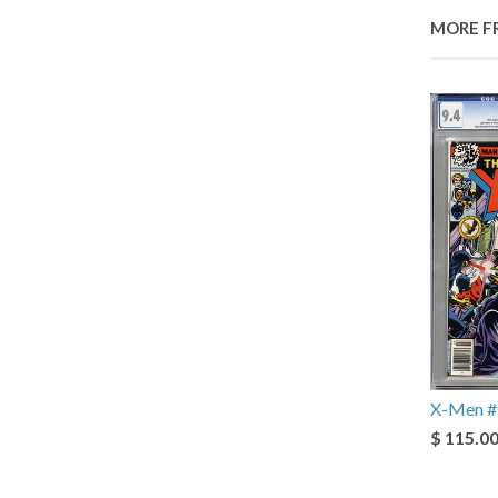
MORE F
X-Men #
$ 115.0