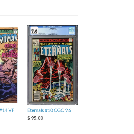
#14 VF
Eternals #10 CGC 9.6
$ 95.00