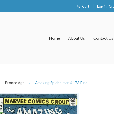
|
Log in
Cr
Cart
Home
About Us
Contact Us
›
›
Bronze Age
Amazing Spider-man #173 Fine