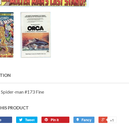
PTION
 Spider-man #173 Fine
THIS PRODUCT
e
Tweet
Pin it
Fancy
+1