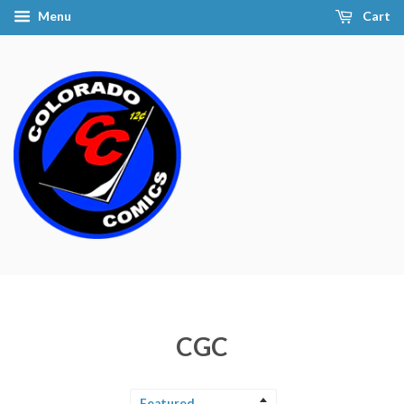
Menu
Cart
CGC