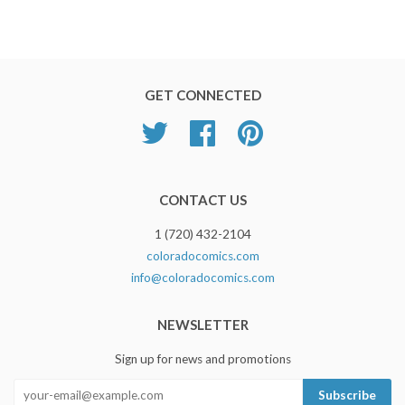
GET CONNECTED
Twitter
Facebook
Pinterest
CONTACT US
1 (720) 432-2104
coloradocomics.com
info@coloradocomics.com
NEWSLETTER
Sign up for news and promotions