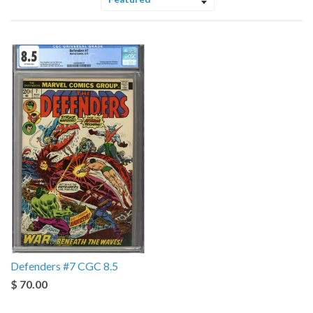
Sort
by
Defenders #7 CGC 8.5
$ 70.00