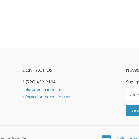
CONTACT US
NEWS
1 (720) 432-2104
Sign u
coloradocomics.com
info@coloradocomics.com
ed by Shopify
American
Diners