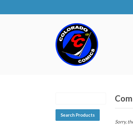
Com
Sorry, th