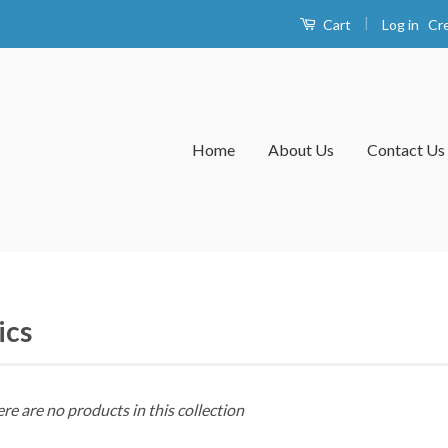
|
Log in
Cr
Cart
Home
About Us
Contact Us
ics
ere are no products in this collection