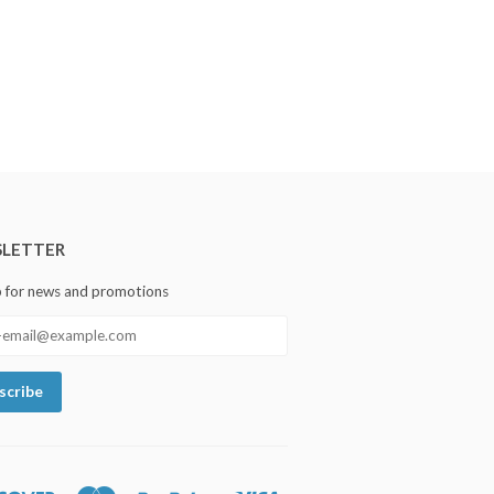
LETTER
p for news and promotions
Discover
Master
Paypal
Visa