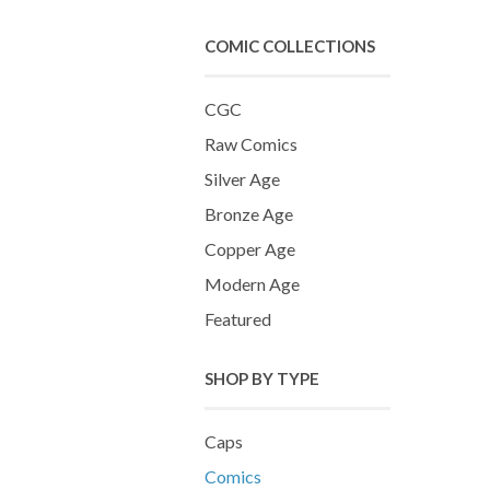
COMIC COLLECTIONS
CGC
Raw Comics
Silver Age
Bronze Age
Copper Age
Modern Age
Featured
SHOP BY TYPE
Caps
Comics