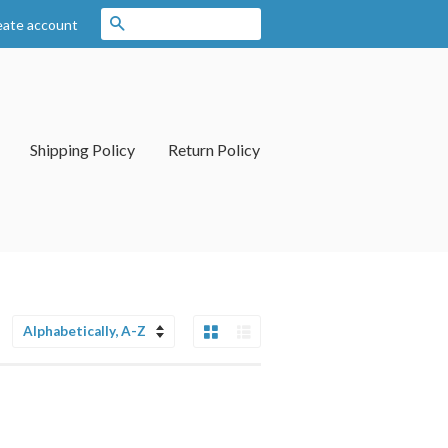
Search
eate account
Shipping Policy
Return Policy
Grid View
List View
Sort
by