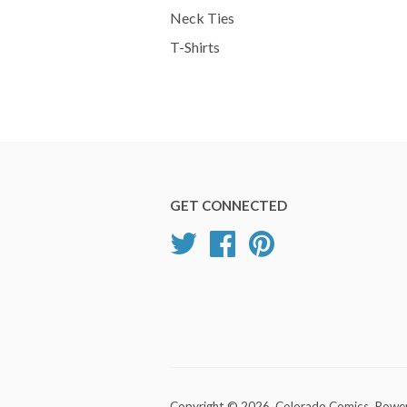
Neck Ties
T-Shirts
GET CONNECTED
Twitter
Facebook
Pinterest
Copyright © 2026,
Colorado Comics
.
Power