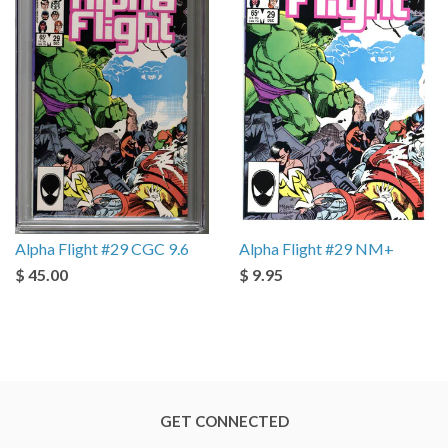
Alpha Flight #29 CGC 9.6
Alpha Flight #29 NM+
$ 45.00
$ 9.95
GET CONNECTED