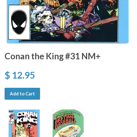
Conan the King #31 NM+
$ 12.95
Add to Cart