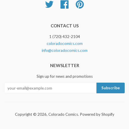
Twitter
Facebook
Pinterest
CONTACT US
1 (720) 432-2104
coloradocomics.com
info@coloradocomics.com
NEWSLETTER
Sign up for news and promotions
Copyright © 2026,
Colorado Comics
.
Powered by Shopify