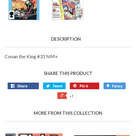
DESCRIPTION
Conan the King #31 NM+
SHARE THIS PRODUCT
Share
Tweet
Pin it
Fancy
+1
MORE FROM THIS COLLECTION