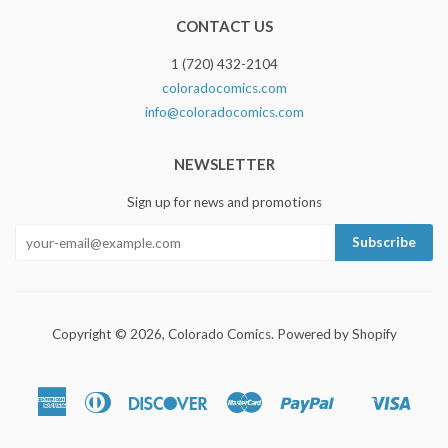
CONTACT US
1 (720) 432-2104
coloradocomics.com
info@coloradocomics.com
NEWSLETTER
Sign up for news and promotions
Copyright © 2026,
Colorado Comics
.
Powered by Shopify
American
Diners
Discover
Master
Paypal
Visa
Shopify
Express
Club
Pay