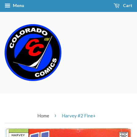
Menu
Cart
›
Home
Harvey #2 Fine+