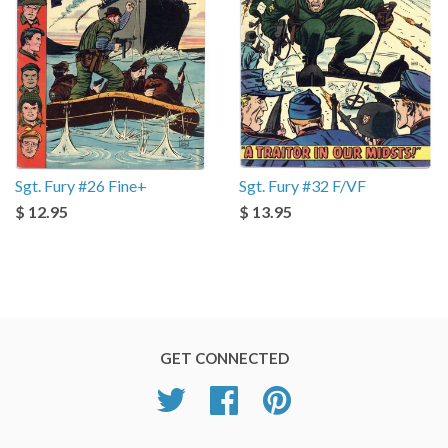
Sgt. Fury #26 Fine+
Sgt. Fury #32 F/VF
$ 12.95
$ 13.95
GET CONNECTED
Twitter
Facebook
Pinterest