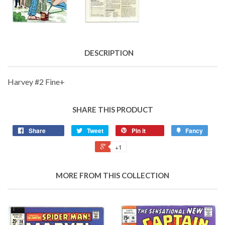
DESCRIPTION
Harvey #2 Fine+
SHARE THIS PRODUCT
Share
Tweet
Pin it
Fancy
+1
MORE FROM THIS COLLECTION