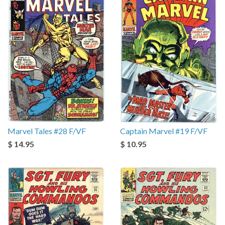
Marvel Tales #28 F/VF
Captain Marvel #19 F/VF
$ 14.95
$ 10.95