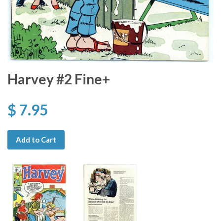
Harvey #2 Fine+
$ 7.95
Add to Cart