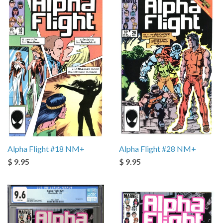
Alpha Flight #18 NM+
Alpha Flight #28 NM+
$ 9.95
$ 9.95