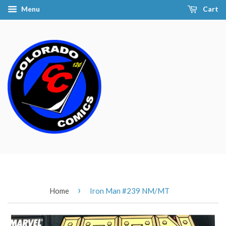
Menu
Cart
›
Home
Iron Man #239 NM/MT