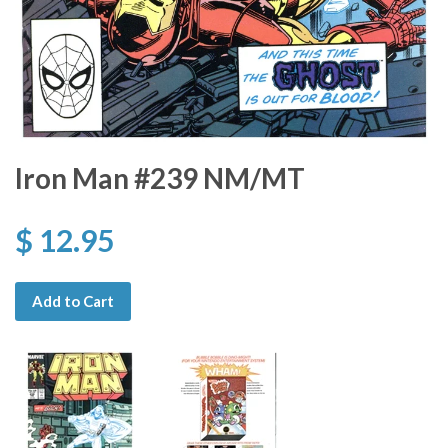
Iron Man #239 NM/MT
$ 12.95
Add to Cart