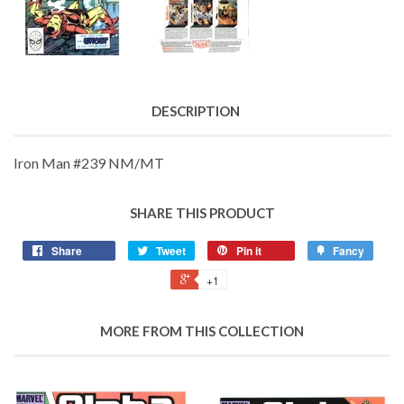
DESCRIPTION
Iron Man #239 NM/MT
SHARE THIS PRODUCT
Share
Tweet
Pin it
Fancy
+1
MORE FROM THIS COLLECTION