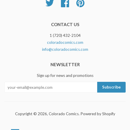
Twitter
Facebook
Pinterest
CONTACT US
1 (720) 432-2104
coloradocomics.com
info@coloradocomics.com
NEWSLETTER
Sign up for news and promotions
Copyright © 2026,
Colorado Comics
.
Powered by Shopify