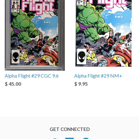
Alpha Flight #29 CGC 9.6
Alpha Flight #29 NM+
$ 45.00
$ 9.95
GET CONNECTED