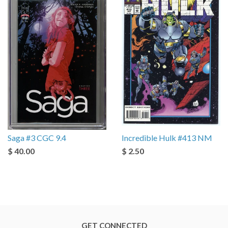
Saga #3 CGC 9.4
Incredible Hulk #413 NM
$ 40.00
$ 2.50
GET CONNECTED