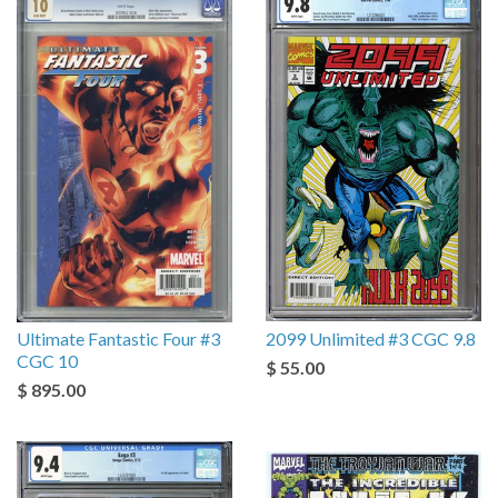
Ultimate Fantastic Four #3
2099 Unlimited #3 CGC 9.8
CGC 10
$ 55.00
$ 895.00