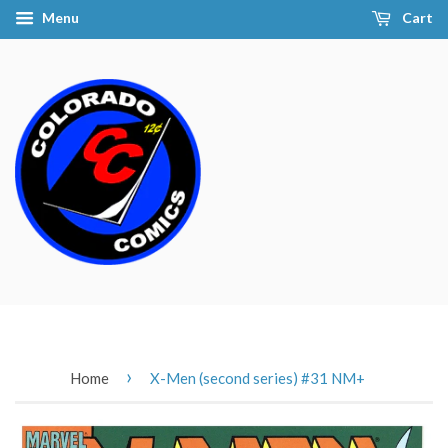
Menu
Cart
›
Home
X-Men (second series) #31 NM+