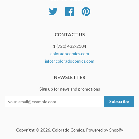
Twitter
Facebook
Pinterest
CONTACT US
1 (720) 432-2104
coloradocomics.com
info@coloradocomics.com
NEWSLETTER
Sign up for news and promotions
Copyright © 2026,
Colorado Comics
.
Powered by Shopify