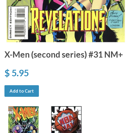
X-Men (second series) #31 NM+
$ 5.95
Add to Cart