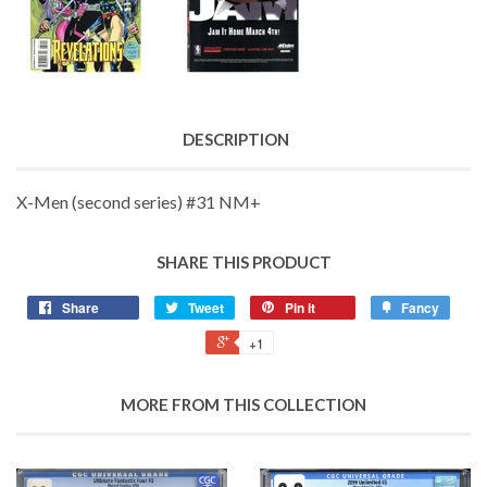
DESCRIPTION
X-Men (second series) #31 NM+
SHARE THIS PRODUCT
Share
Tweet
Pin it
Fancy
+1
MORE FROM THIS COLLECTION