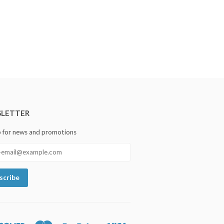
LETTER
p for news and promotions
Discover
Master
Paypal
Visa