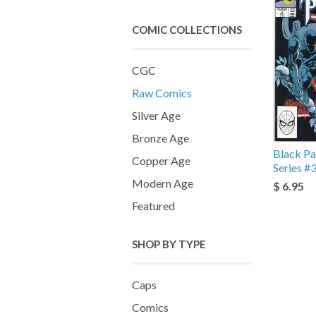
COMIC COLLECTIONS
CGC
Raw Comics
Silver Age
Bronze Age
Black Pa
Copper Age
Series 
Modern Age
$ 6.95
Featured
SHOP BY TYPE
Caps
Comics