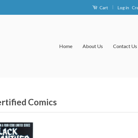
|
Log in
Cr
Cart
Home
About Us
Contact Us
rtified Comics