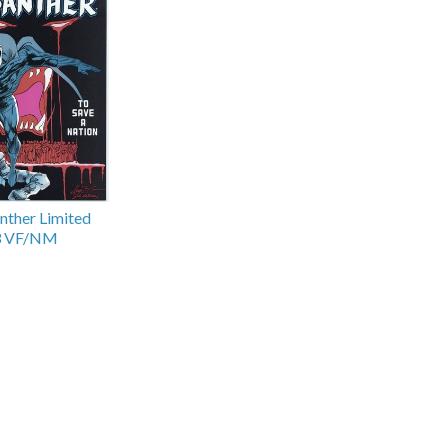
nther Limited
#3 VF/NM