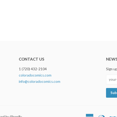
CONTACT US
NEWS
1 (720) 432-2104
Sign u
coloradocomics.com
info@coloradocomics.com
ed by Shopify
American
Diners