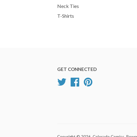
Neck Ties
T-Shirts
GET CONNECTED
Twitter
Facebook
Pinterest
Copyright © 2026,
Colorado Comics
.
Power