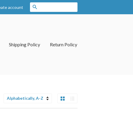
Search
eate account
Shipping Policy
Return Policy
Grid View
List View
Sort
by