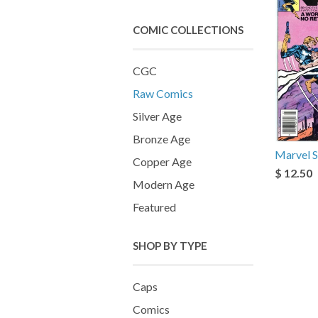
COMIC COLLECTIONS
CGC
Raw Comics
Silver Age
Bronze Age
Marvel S
Copper Age
$ 12.50
Modern Age
Featured
SHOP BY TYPE
Caps
Comics