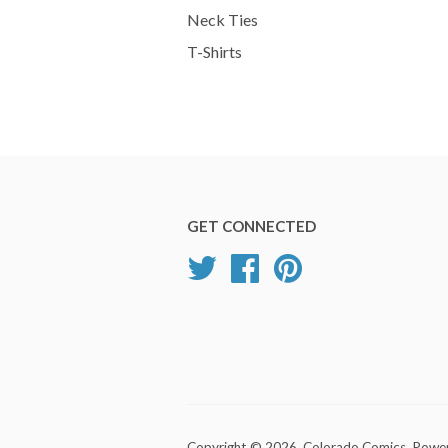
Neck Ties
T-Shirts
GET CONNECTED
Twitter
Facebook
Pinterest
Copyright © 2026,
Colorado Comics
.
Power