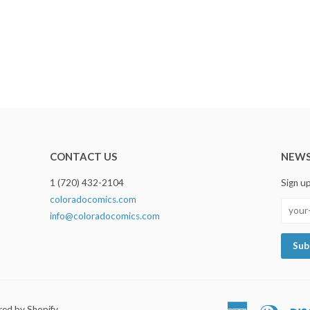
CONTACT US
NEWS
1 (720) 432-2104
Sign u
coloradocomics.com
info@coloradocomics.com
ed by Shopify
American
Diners