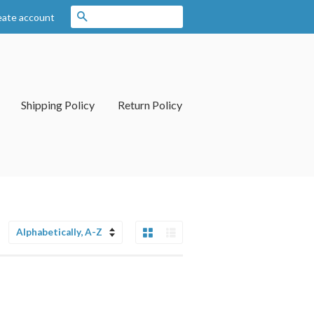
Search
eate account
Shipping Policy
Return Policy
Grid View
List View
Sort
by