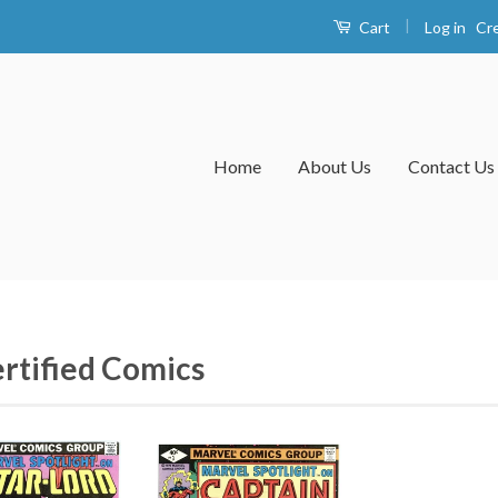
|
Log in
Cr
Cart
Home
About Us
Contact Us
rtified Comics