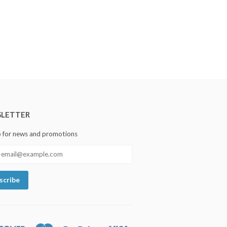
LETTER
p for news and promotions
Discover
Master
Paypal
Visa