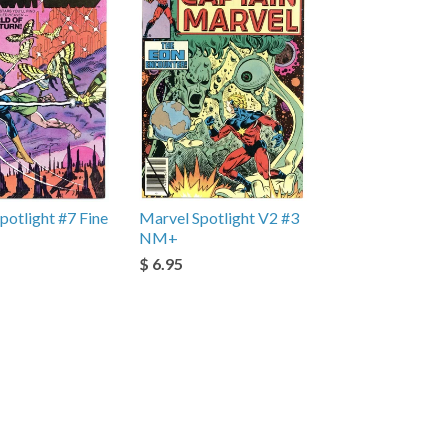
potlight #7 Fine
Marvel Spotlight V2 #3
NM+
$ 6.95