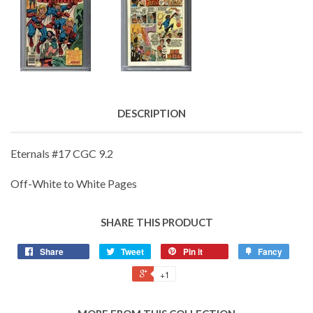
DESCRIPTION
Eternals #17 CGC 9.2
Off-White to White Pages
SHARE THIS PRODUCT
Share
Tweet
Pin it
Fancy
+1