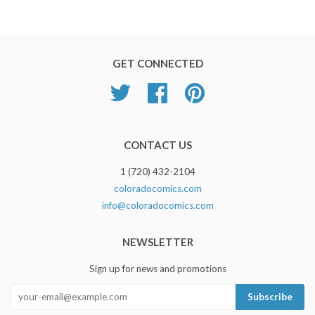
GET CONNECTED
Twitter
Facebook
Pinterest
CONTACT US
1 (720) 432-2104
coloradocomics.com
info@coloradocomics.com
NEWSLETTER
Sign up for news and promotions