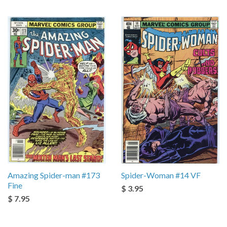
Amazing Spider-man #173
Spider-Woman #14 VF
Fine
$ 3.95
$ 7.95