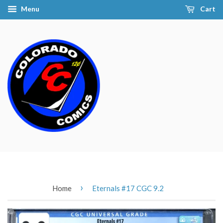
Menu
Cart
›
Home
Eternals #17 CGC 9.2