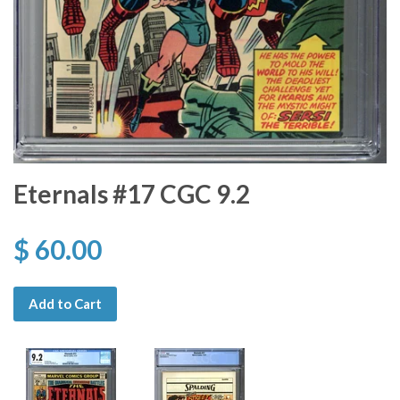
Eternals #17 CGC 9.2
$ 60.00
Add to Cart