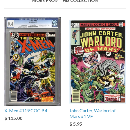
MORE FROM THIS COLLECTION
X-Men #119 CGC 9.4
John Carter, Warlord of
Mars #1 VF
$ 115.00
$ 5.95